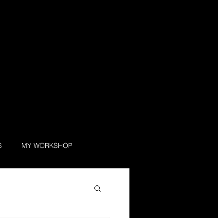
S
MY WORKSHOP