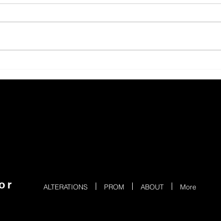
or
ALTERATIONS
PROM
ABOUT
More