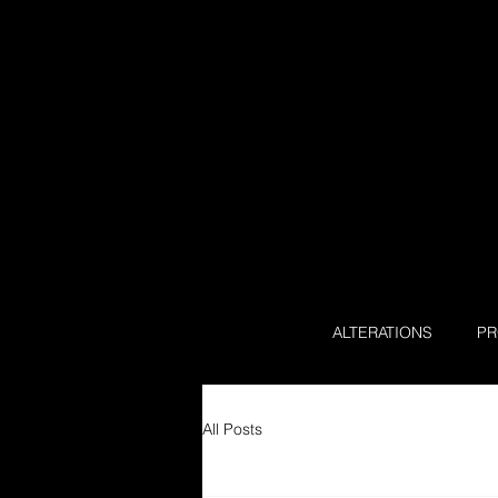
ALTERATIONS
P
All Posts