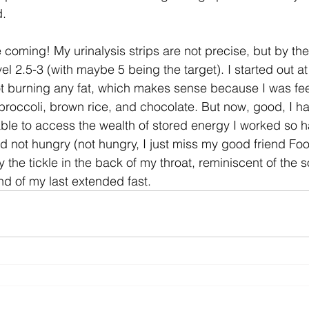
d.
coming! My urinalysis strips are not precise, but by thei
vel 2.5-3 (with maybe 5 being the target). I started out a
 burning any fat, which makes sense because I was feedi
 broccoli, brown rice, and chocolate. But now, good, I ha
 able to access the wealth of stored energy I worked so h
d not hungry (not hungry, I just miss my good friend Foo
 the tickle in the back of my throat, reminiscent of the so
d of my last extended fast.  