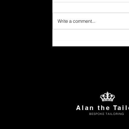
Write a comment...
Alan the Tail
BESPOKE TAILORING