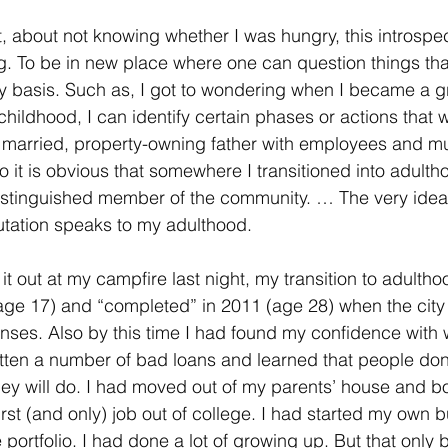
t, about not knowing whether I was hungry, this introspec
ng. To be in new place where one can question things tha
y basis. Such as, I got to wondering when I became a g
hildhood, I can identify certain phases or actions that w
 married, property-owning father with employees and mul
 it is obvious that somewhere I transitioned into adulthood
istinguished member of the community. … The very idea 
utation speaks to my adulthood. 
it out at my campfire last night, my transition to adulth
age 17) and “completed” in 2011 (age 28) when the city
enses. Also by this time I had found my confidence wit
itten a number of bad loans and learned that people don
hey will do. I had moved out of my parents’ house and 
irst (and only) job out of college. I had started my own 
portfolio. I had done a lot of growing up. But that only b