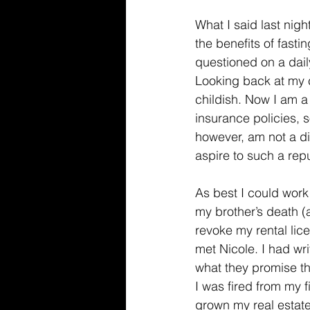
What I said last nigh
the benefits of fasti
questioned on a dail
Looking back at my c
childish. Now I am a
insurance policies, so
however, am not a d
aspire to such a rep
As best I could work 
my brother’s death (
revoke my rental lic
met Nicole. I had wr
what they promise t
I was fired from my f
grown my real estate 