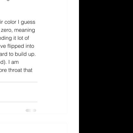
r color I guess 
t zero, meaning 
ng it lot of 
ve flipped into 
ard to build up. 
d). I am 
re throat that 