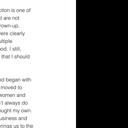
tion is one of 
t are not 
rown-up. 
ere clearly 
tiple 
. I still, 
that I should 
ood began with 
 moved to 
h women and 
’t always do 
bought my own. 
business and 
rings us to the 