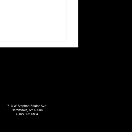
713 W. Stephen Foster Ave.
Bardstown, KY 40004
(502) 822-6884