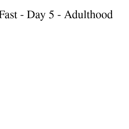
Fast - Day 5 - Adulthood