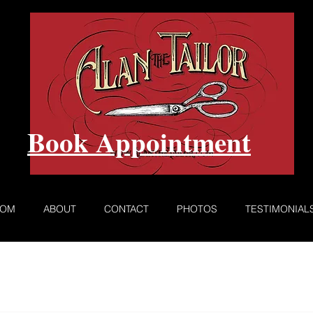
Book Appointment
ROM
ABOUT
CONTACT
PHOTOS
TESTIMONIAL