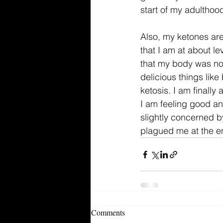
start of my adulthoo
Also, my ketones are 
that I am at about le
that my body was not
delicious things like
ketosis. I am finally
I am feeling good an
slightly concerned by
plagued me at the en
Comments