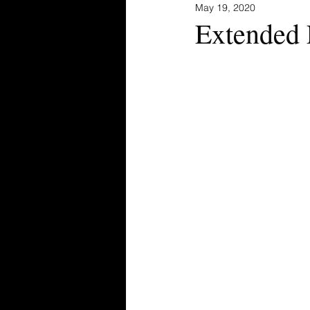
May 19, 2020
Extended 