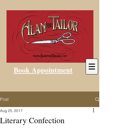
Book Appointment
Post
Aug 25, 2017
Literary Confection