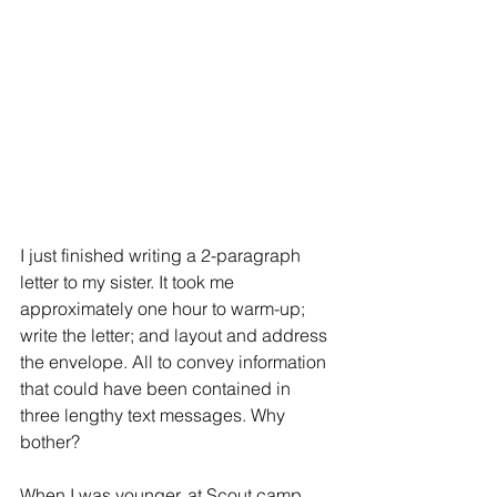
I just finished writing a 2-paragraph 
letter to my sister. It took me 
approximately one hour to warm-up; 
write the letter; and layout and address 
the envelope. All to convey information 
that could have been contained in 
three lengthy text messages. Why 
bother?
When I was younger, at Scout camp, 