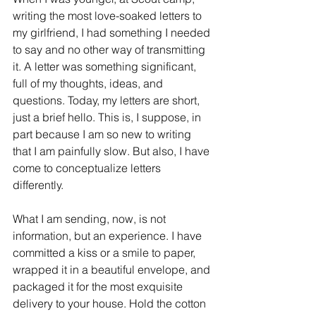
writing the most love-soaked letters to 
my girlfriend, I had something I needed 
to say and no other way of transmitting 
it. A letter was something significant, 
full of my thoughts, ideas, and 
questions. Today, my letters are short, 
just a brief hello. This is, I suppose, in 
part because I am so new to writing 
that I am painfully slow. But also, I have 
come to conceptualize letters 
differently.
What I am sending, now, is not 
information, but an experience. I have 
committed a kiss or a smile to paper, 
wrapped it in a beautiful envelope, and 
packaged it for the most exquisite 
delivery to your house. Hold the cotton 