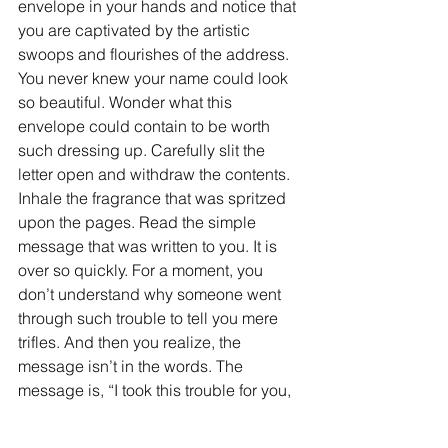
envelope in your hands and notice that 
you are captivated by the artistic 
swoops and flourishes of the address. 
You never knew your name could look 
so beautiful. Wonder what this 
envelope could contain to be worth 
such dressing up. Carefully slit the 
letter open and withdraw the contents. 
Inhale the fragrance that was spritzed 
upon the pages. Read the simple 
message that was written to you. It is 
over so quickly. For a moment, you 
don’t understand why someone went 
through such trouble to tell you mere 
trifles. And then you realize, the 
message isn’t in the words. The 
message is, “I took this trouble for you, 
because you’re worth it, and I wanted 
you to have something beautiful.” The 