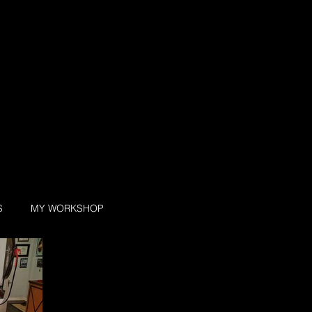
S
MY WORKSHOP