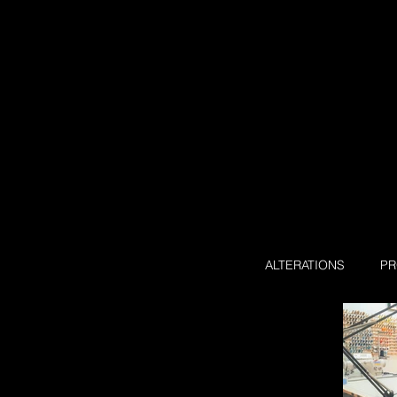
ALTERATIONS
P