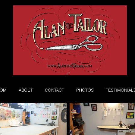
Book Appointment
ROM
ABOUT
CONTACT
PHOTOS
TESTIMONIAL