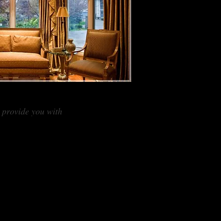
I provide you with