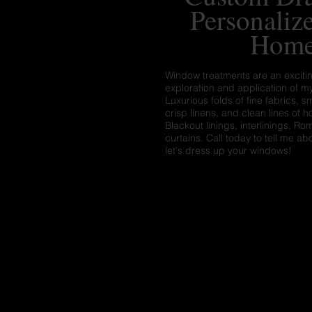
Personaliz
Hom
Window treatments are an exciti
exploration and application of my
Luxurious folds of fine fabrics, s
crisp linens, and clean lines of 
Blackout linings, interlinings, 
curtains. Call today to tell me ab
let's dress up your windows!