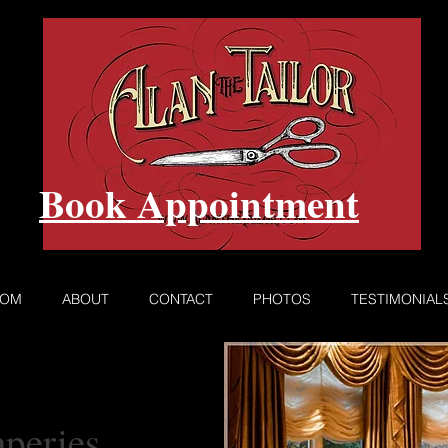
Book Appointment
ROM
ABOUT
CONTACT
PHOTOS
TESTIMONIAL
peries