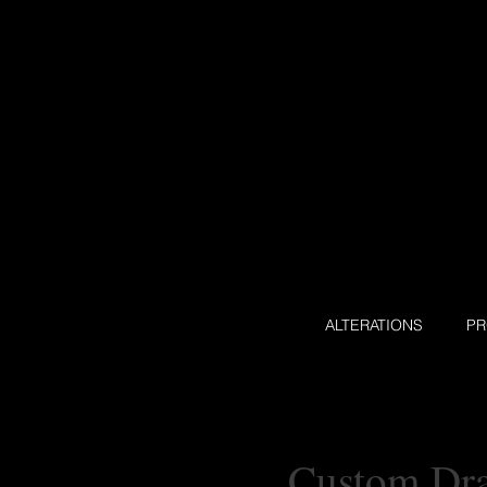
ALTERATIONS
P
Custom Dra