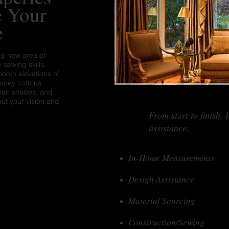
e Your
e
ng new area of
 sewing skills.
mooth elevations of
homey cottons.
Roman shades, and
out your vision and
From start to finish, 
assistance:
In-Home Measurements
Design Assistance
Material Sourcing
Construction/Sewing