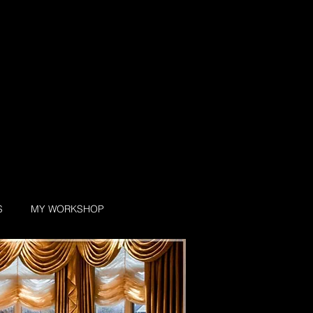
S
MY WORKSHOP